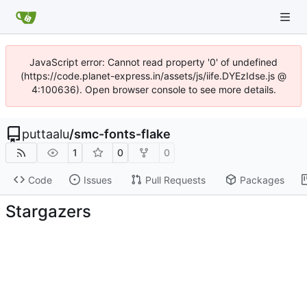
JavaScript error: Cannot read property '0' of undefined
(https://code.planet-express.in/assets/js/iife.DYEzIdse.js @
4:100636). Open browser console to see more details.
puttaalu
/
smc-fonts-flake
1
0
0
Code
Issues
Pull Requests
Packages
Stargazers