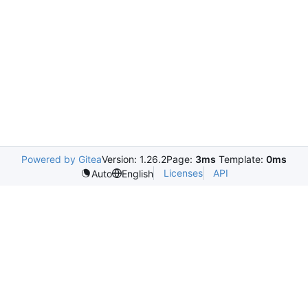
Powered by Gitea
Version: 1.26.2
Page:
3ms
Template:
0ms
Licenses
API
Auto
English