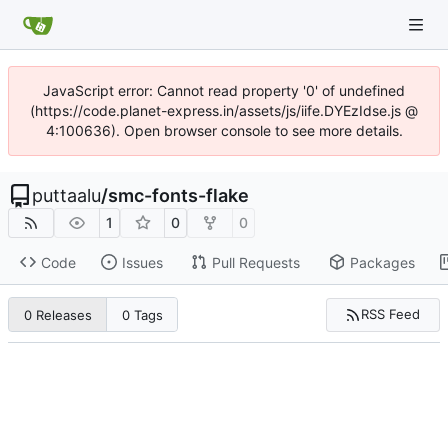
JavaScript error: Cannot read property '0' of undefined
(https://code.planet-express.in/assets/js/iife.DYEzIdse.js @
4:100636). Open browser console to see more details.
puttaalu
/
smc-fonts-flake
1
0
0
Code
Issues
Pull Requests
Packages
RSS Feed
0 Releases
0 Tags