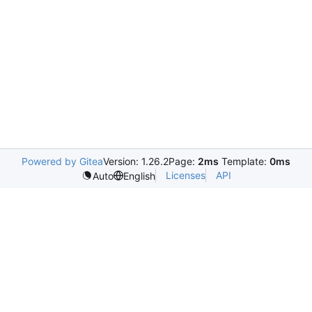
Powered by Gitea
Version: 1.26.2
Page:
2ms
Template:
0ms
Licenses
API
Auto
English