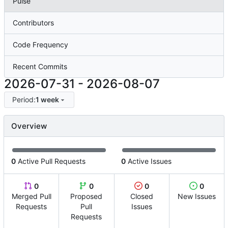
Pulse
Contributors
Code Frequency
Recent Commits
2026-07-31
-
2026-08-07
Period:
1 week
Overview
0
Active Pull Requests
0
Active Issues
0
0
0
0
Merged Pull
Proposed
Closed
New Issues
Requests
Pull
Issues
Requests