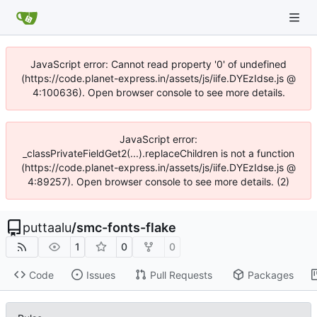
JavaScript error: Cannot read property '0' of undefined
(https://code.planet-express.in/assets/js/iife.DYEzIdse.js @
4:100636). Open browser console to see more details.
JavaScript error:
_classPrivateFieldGet2(...).replaceChildren is not a function
(https://code.planet-express.in/assets/js/iife.DYEzIdse.js @
4:89257). Open browser console to see more details. (2)
puttaalu
/
smc-fonts-flake
1
0
0
Code
Issues
Pull Requests
Packages