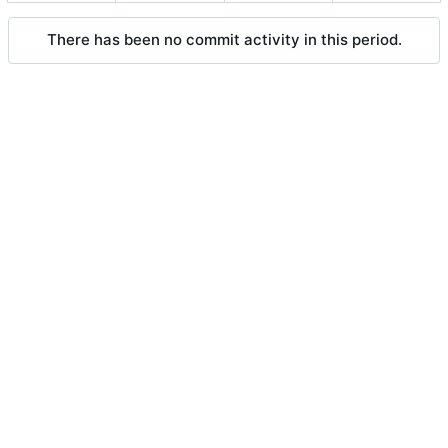
There has been no commit activity in this period.