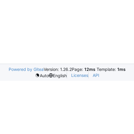
Powered by Gitea
Version: 1.26.2
Page:
12ms
Template:
1ms
Licenses
API
Auto
English