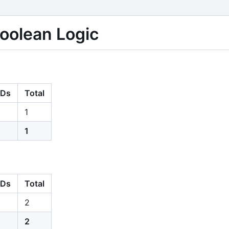
Boolean Logic
Ds
Total
1
1
Ds
Total
2
2