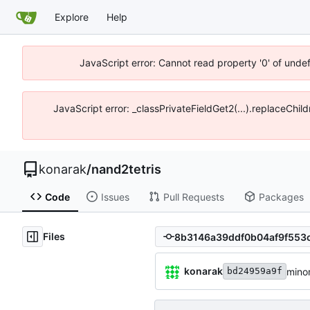
Explore
Help
JavaScript error: Cannot read property '0' of unde
JavaScript error: _classPrivateFieldGet2(...).replaceChil
konarak
/
nand2tetris
Code
Issues
Pull Requests
Packages
Files
konarak
minor
bd24959a9f