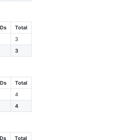
Ds
Total
3
3
Ds
Total
4
4
Ds
Total