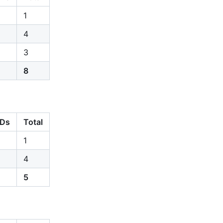
1
4
3
8
Ds
Total
1
4
5