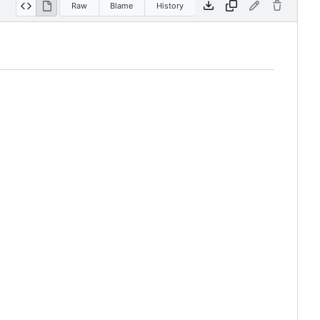
Raw
Blame
History