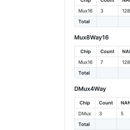
Mux16
3
128
Total
Mux8Way16
Chip
Count
NA
Mux16
7
128
Total
DMux4Way
Chip
Count
NA
DMux
3
5
Total