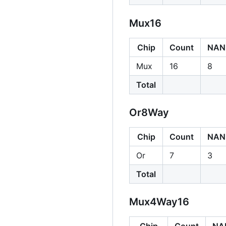
Mux16
Chip
Count
NAN
Mux
16
8
Total
Or8Way
Chip
Count
NAN
Or
7
3
Total
Mux4Way16
Chip
Count
NA