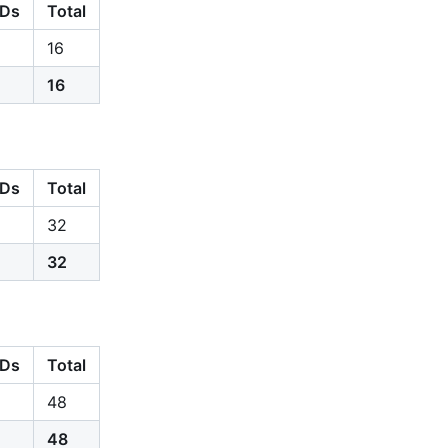
Ds
Total
16
16
Ds
Total
32
32
Ds
Total
48
48