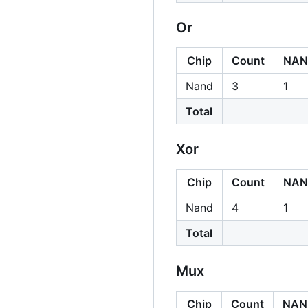
Or
Chip
Count
NAN
Nand
3
1
Total
Xor
Chip
Count
NAN
Nand
4
1
Total
Mux
Chip
Count
NAN