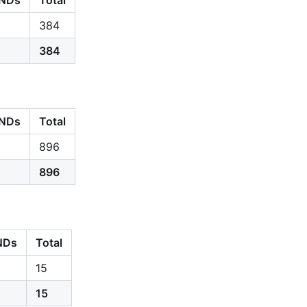
384
384
NDs
Total
896
896
NDs
Total
15
15