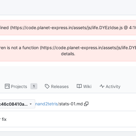
fined (https://code.planet-express.in/assets/js/iife.DYEzIdse.js @ 4
dren is not a function (https://code.planet-express.in/assets/js/iif
details.
Projects
Releases
Wiki
Activity
1
nand2tetris
/
stats-01.md
8b3146a39ddf0b04af9f553c46c08410a7ca83b7
 fix