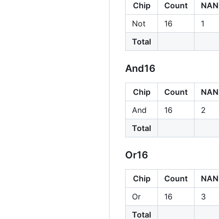
Chip
Count
NAN
Not
16
1
Total
And16
Chip
Count
NAN
And
16
2
Total
Or16
Chip
Count
NAN
Or
16
3
Total