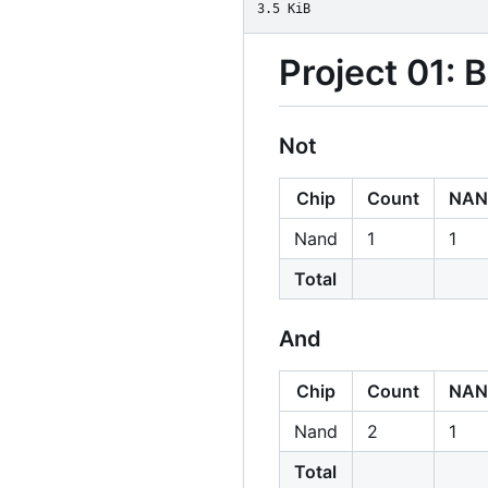
3.5 KiB
Project 01: 
Not
Chip
Count
NAN
Nand
1
1
Total
And
Chip
Count
NAN
Nand
2
1
Total