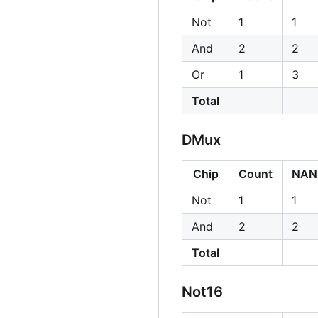
Not
1
1
And
2
2
Or
1
3
Total
DMux
Chip
Count
NAN
Not
1
1
And
2
2
Total
Not16