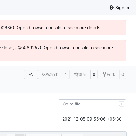
Sign In
:100636). Open browser console to see more details.
e.DYEzIdse.js @ 4:89257). Open browser console to see more
1
0
0
Watch
Star
Fork
T
2021-12-05 09:55:06 +05:30