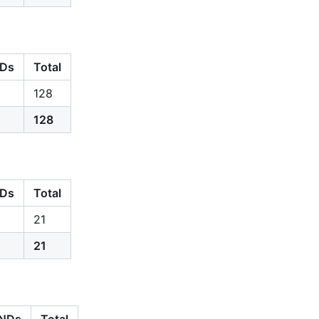
Ds
Total
128
128
Ds
Total
21
21
NDs
Total