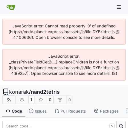
JavaScript error: Cannot read property '0' of undefined
(https://code.planet-express.in/assets/js/iife.DYEzIdse.js @
4:100636). Open browser console to see more details.
JavaScript error:
_classPrivateFieldGet2(...).replaceChildren is not a function
(https://code.planet-express.in/assets/js/iife.DYEzIdse.js @
4:89257). Open browser console to see more details. (8)
konarak
/
nand2tetris
1
0
0
Code
Issues
Pull Requests
Packages
S