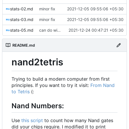
stats-02.md
minor fix
2021-12-05 09:55:06 +05:30
stats-03.md
minor fix
2021-12-05 09:55:06 +05:30
stats-05.md
can do without DMux4Way and Mux4Way16
2021-12-24 00:47:21 +05:30
README.md
nand2tetris
Trying to build a modern computer from first
principles. If you want to try it visit:
From Nand
to Tetris
(:
Nand Numbers:
Use
this script
to count how many Nand gates
did your chips require. I modified it to print