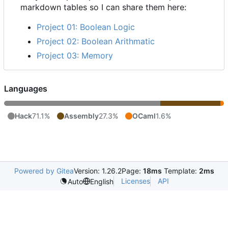
markdown tables so I can share them here:
Project 01: Boolean Logic
Project 02: Boolean Arithmatic
Project 03: Memory
Languages
Hack
71.1%
Assembly
27.3%
OCaml
1.6%
Powered by Gitea
Version: 1.26.2
Page:
18ms
Template:
2ms
Licenses
API
Auto
English