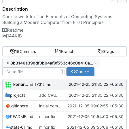
Description
Course work for The Elements of Computing Systems:
Building a Modern Computer from First Principles
Readme
144
KiB
15
Commits
1
Branch
0
Tags
8b3146a39ddf0b04af9f553c46c08410a7ca83b7
Code
T
konarak
2021-12-25 21:35:22 +05:30
add CPU.hdl
projects
add CPU.hdl
2021-12-25 21:35:22 +05:30
.gitignore
initial commit
2021-12-05 09:02:55 +05:30
README.md
minor fix
2021-12-05 10:54:00 +05:30
stats-01.md
minor fix
2021-12-05 09:55:06 +05:30