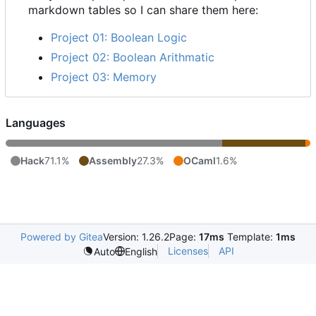
markdown tables so I can share them here:
Project 01: Boolean Logic
Project 02: Boolean Arithmatic
Project 03: Memory
Languages
Hack
71.1%
Assembly
27.3%
OCaml
1.6%
Powered by Gitea
Version: 1.26.2
Page:
17ms
Template:
1ms
Licenses
API
Auto
English