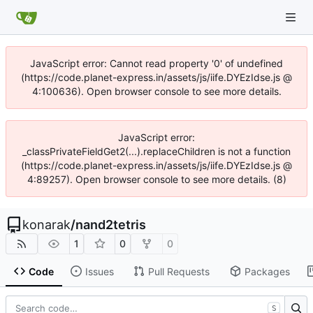
JavaScript error: Cannot read property '0' of undefined
(https://code.planet-express.in/assets/js/iife.DYEzIdse.js @
4:100636). Open browser console to see more details.
JavaScript error:
_classPrivateFieldGet2(...).replaceChildren is not a function
(https://code.planet-express.in/assets/js/iife.DYEzIdse.js @
4:89257). Open browser console to see more details. (8)
konarak
/
nand2tetris
1
0
0
Code
Issues
Pull Requests
Packages
S