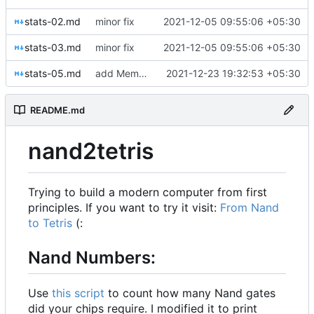
stats-02.md
minor fix
2021-12-05 09:55:06 +05:30
stats-03.md
minor fix
2021-12-05 09:55:06 +05:30
stats-05.md
add Memory stats
2021-12-23 19:32:53 +05:30
README.md
nand2tetris
Trying to build a modern computer from first
principles. If you want to try it visit:
From Nand
to Tetris
(:
Nand Numbers:
Use
this script
to count how many Nand gates
did your chips require. I modified it to print