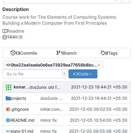
Description
Course work for The Elements of Computing Systems:
Building a Modern Computer from First Principles
Readme
144
KiB
13
Commits
1
Branch
0
Tags
0be22ea1eada0e6ee73929ea77658b8bccfb9955
Code
T
konarak
2021-12-23 19:44:21 +05:30
dos2unix old files
projects
dos2unix old files
2021-12-23 19:44:21 +05:30
.gitignore
initial commit
2021-12-05 09:02:55 +05:30
README.md
minor fix
2021-12-05 10:54:00 +05:30
stats-01.md
minor fix
2021-12-05 09:55:06 +05:30