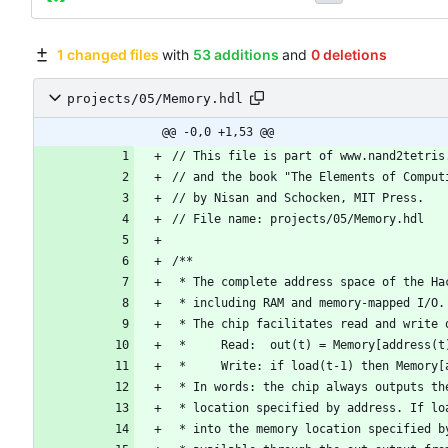
1 changed files
with
53 additions
and
0 deletions
projects/05/Memory.hdl
@@ -0,0 +1,53 @@