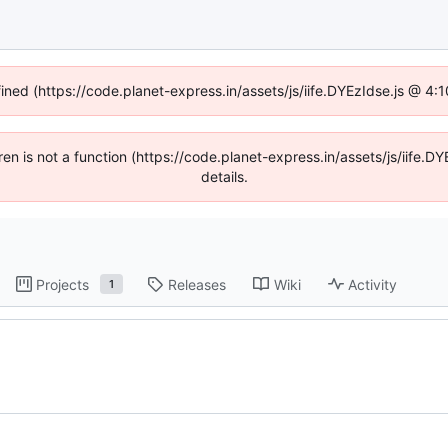
fined (https://code.planet-express.in/assets/js/iife.DYEzIdse.js @ 4
dren is not a function (https://code.planet-express.in/assets/js/iif
details.
Projects
Releases
Wiki
Activity
1