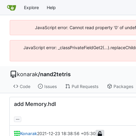
Explore
Help
JavaScript error: Cannot read property '0' of unde
JavaScript error: _classPrivateFieldGet2(...).replaceChil
konarak
/
nand2tetris
Code
Issues
Pull Requests
Packages
add Memory.hdl
...
Konarak
2021-12-23 18:38:56 +05:30