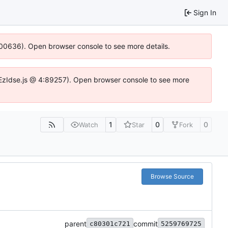
Sign In
:100636). Open browser console to see more details.
e.DYEzIdse.js @ 4:89257). Open browser console to see more
1
0
0
Watch
Star
Fork
Browse Source
parent
commit
c80301c721
5259769725