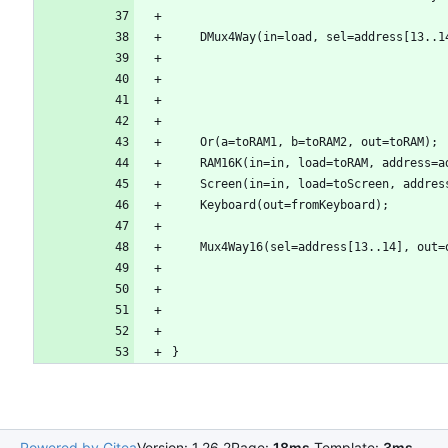
Powered by Gitea
Version: 1.26.2
Page:
18ms
Template:
3ms