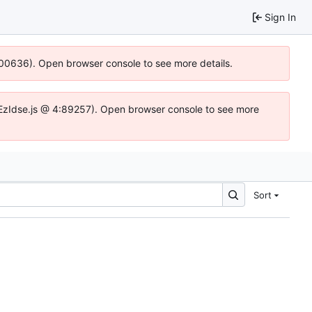
Sign In
:100636). Open browser console to see more details.
e.DYEzIdse.js @ 4:89257). Open browser console to see more
Sort