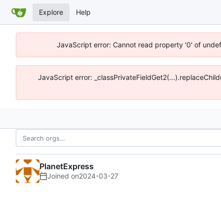
Explore
Help
JavaScript error: Cannot read property '0' of unde
JavaScript error: _classPrivateFieldGet2(...).replaceChil
PlanetExpress
Joined on
2024-03-27