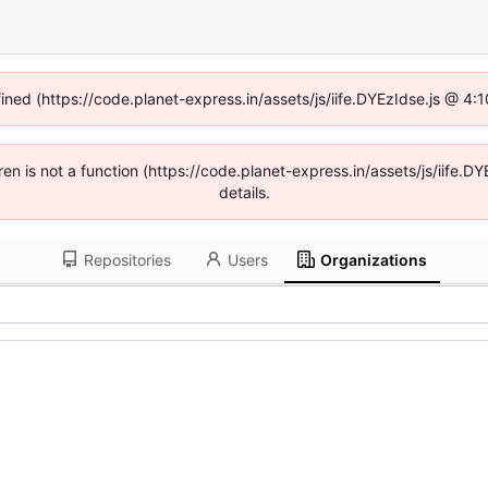
fined (https://code.planet-express.in/assets/js/iife.DYEzIdse.js @ 4
dren is not a function (https://code.planet-express.in/assets/js/iif
details.
Repositories
Users
Organizations