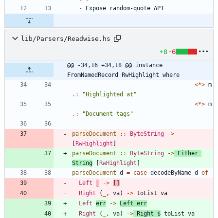
-
lib/Parsers/Readwise.hs
+8
-6
@@ -34,16 +34,18 @@ instance 
FromNamedRecord RwHighlight where
<*>
m
.:
"
Highlighted at
"
<*>
m
.:
"
Document tags
"
parseDocument
::
ByteString
->
[
RwHighlight
]
parseDocument
::
ByteString
->
Either
String
[
RwHighlight
]
parseDocument
d
=
case
decodeByName
d
of
Left
_
->
[]
Right
(
_
,
va
)
->
toList
va
Left
err
->
Left
err
Right
(
_
,
va
)
->
Right
$
toList
va