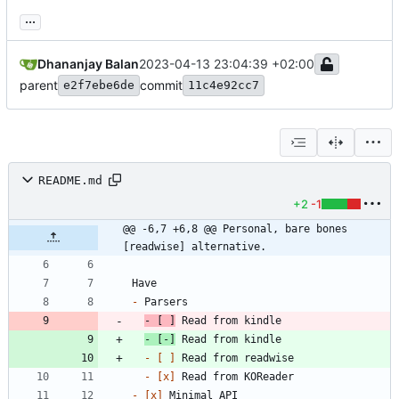
...
Dhananjay Balan
2023-04-13 23:04:39 +02:00
parent
commit
e2f7ebe6de
11c4e92cc7
README.md
+2
-1
@@ -6,7 +6,8 @@ Personal, bare bones 
[readwise] alternative.
-
- 
[ ]
-
 [-]
- 
[ ]
- 
[x]
- 
[x]