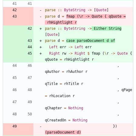
parse
::
ByteString
->
[
Quote
]
parse
d
=
fmap
(
\
r
->
Quote
{
qQuote
=
rhHightlight
r
parse
::
ByteString
->
Either
String
[
Quote
]
parse
d
=
case
parseDocument
d
of
Left
err
->
Left
err
Right
rw
->
Right
$
fmap
(
\
r
->
Quote
{
qQuote
=
rhHightlight
r
,
qAuthor
=
rhAuthor
r
,
qTitle
=
rhTitle
r
,
qPage
=
rhLocation
r
,
qChapter
=
Nothing
,
qCreatedOn
=
Nothing
}
)
(
parseDocument
d
)