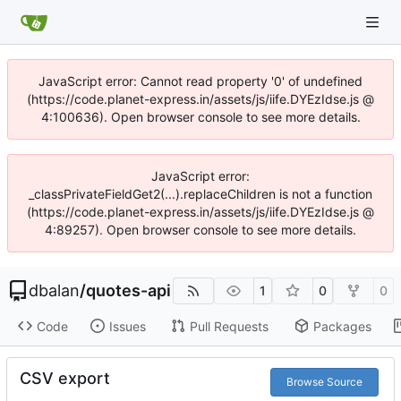
JavaScript error: Cannot read property '0' of undefined
(https://code.planet-express.in/assets/js/iife.DYEzIdse.js @
4:100636). Open browser console to see more details.
JavaScript error:
_classPrivateFieldGet2(...).replaceChildren is not a function
(https://code.planet-express.in/assets/js/iife.DYEzIdse.js @
4:89257). Open browser console to see more details.
dbalan
/
quotes-api
1
0
0
Code
Issues
Pull Requests
Packages
CSV export
Browse Source