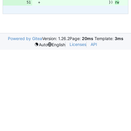
}
)
rw
Powered by Gitea
Version: 1.26.2
Page:
20ms
Template:
3ms
Licenses
API
Auto
English