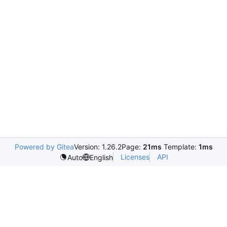
Powered by Gitea
Version: 1.26.2
Page:
21ms
Template:
1ms
Licenses
API
Auto
English