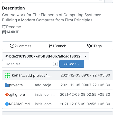
Description
Course work for The Elements of Computing Systems:
Building a Modern Computer from First Principles
Readme
144
KiB
2
Commits
1
Branch
0
Tags
bde2161900077af5ff8d46b7a8cad13632db41d2
Code
T
konarak
2021-12-05 09:07:22 +05:30
add project 1, 2, 3 HDLs
projects
add project 1, 2, 3 HDLs
2021-12-05 09:07:22 +05:30
.gitignore
initial commit
2021-12-05 09:02:55 +05:30
README.md
initial commit
2021-12-05 09:02:55 +05:30