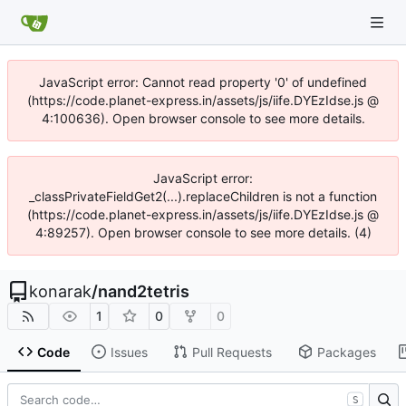
JavaScript error: Cannot read property '0' of undefined
(https://code.planet-express.in/assets/js/iife.DYEzIdse.js @
4:100636). Open browser console to see more details.
JavaScript error:
_classPrivateFieldGet2(...).replaceChildren is not a function
(https://code.planet-express.in/assets/js/iife.DYEzIdse.js @
4:89257). Open browser console to see more details. (4)
konarak
/
nand2tetris
1
0
0
Code
Issues
Pull Requests
Packages
S