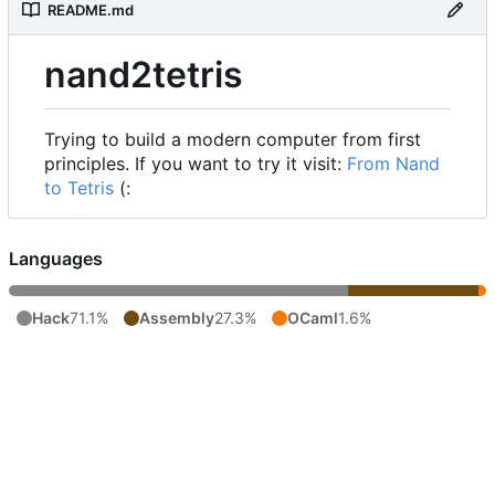
README.md
nand2tetris
Trying to build a modern computer from first
principles. If you want to try it visit:
From Nand
to Tetris
(:
Languages
Hack
71.1%
Assembly
27.3%
OCaml
1.6%