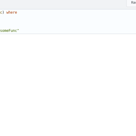
Ra
c
)
where
someFunc
"