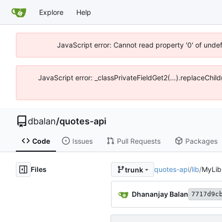
Explore
Help
JavaScript error: Cannot read property '0' of unde
JavaScript error: _classPrivateFieldGet2(...).replaceChil
dbalan
/
quotes-api
Code
Issues
Pull Requests
Packages
Files
quotes-api
/
lib
/
MyLib
trunk
Dhananjay Balan
7717d9c