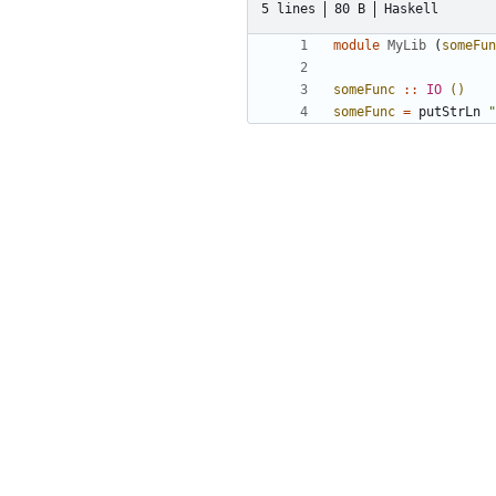
5 lines
80 B
Haskell
module
MyLib
(
someFun
someFunc
::
IO
()
someFunc
=
putStrLn
"