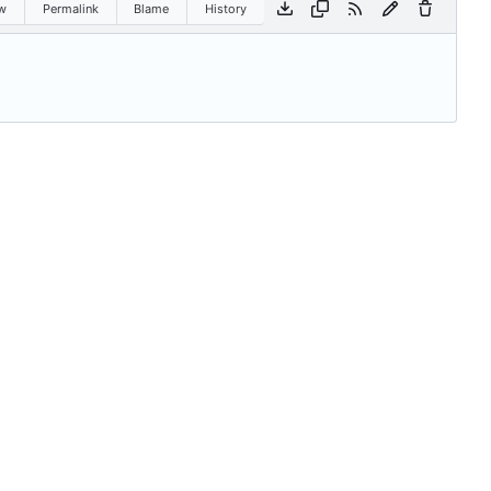
w
Permalink
Blame
History