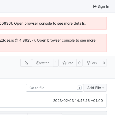
Sign In
:100636). Open browser console to see more details.
e.DYEzIdse.js @ 4:89257). Open browser console to see more
1
0
0
Watch
Star
Fork
Add File
T
2023-02-03 14:45:16 +01:00