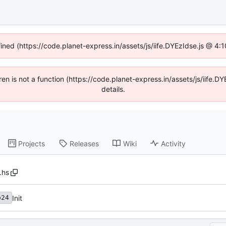
fined (https://code.planet-express.in/assets/js/iife.DYEzIdse.js @ 4
dren is not a function (https://code.planet-express.in/assets/js/iif
details.
Projects
Releases
Wiki
Activity
.hs
Init
b24