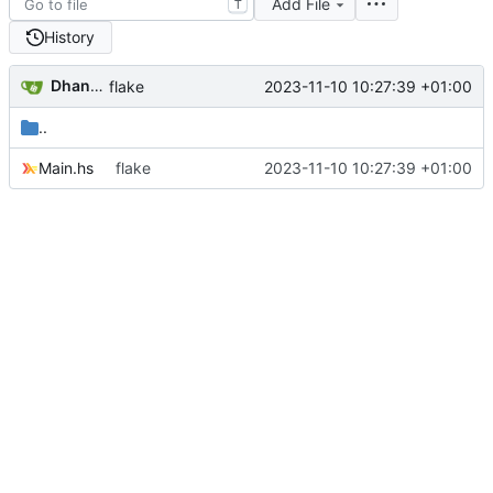
Add File
T
History
Dhananjay Balan
2023-11-10 10:27:39 +01:00
flake
..
Main.hs
flake
2023-11-10 10:27:39 +01:00