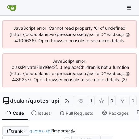
JavaScript error: Cannot read property '0' of undefined
(https://code.planet-express.in/assets/js/iife.DYEzIdse.js @
4:100636). Open browser console to see more details.
JavaScript error:
_classPrivateFieldGet2(...).replaceChildren is not a function
(https://code.planet-express.in/assets/js/iife.DYEzIdse.js @
4:89257). Open browser console to see more details. (2)
dbalan
/
quotes-api
1
0
0
Code
Issues
Pull Requests
Packages
quotes-api
/
importer
trunk