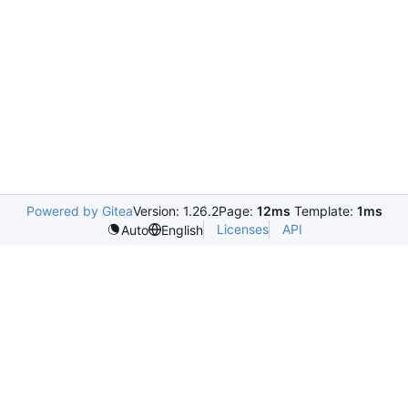
Powered by Gitea
Version: 1.26.2
Page:
12ms
Template:
1ms
Licenses
API
Auto
English