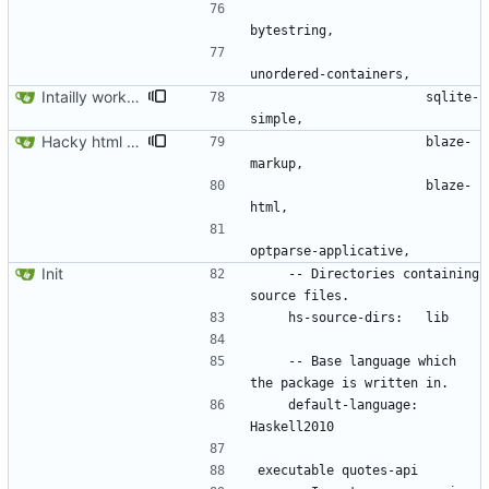
Intailly working app.
                      sqlite-
Hacky html rendering.
                      blaze-
                      blaze-
Init
    -- Directories containing 
    -- Base language which 
    default-language: 