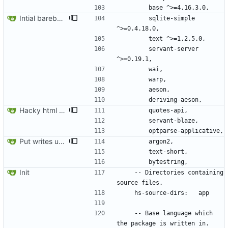
Intial barebones API.
        sqlite-simple 
        servant-server 
Hacky html rendering.
Put writes under basic auth
Init
    -- Directories containing 
    -- Base language which 