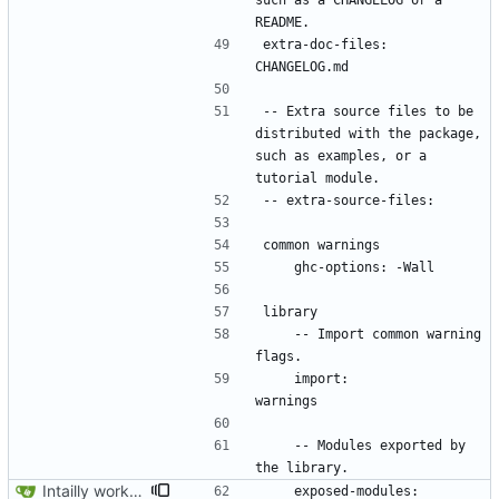
such as a CHANGELOG or a 
extra-doc-files:    
-- Extra source files to be 
distributed with the package, 
such as examples, or a 
    -- Import common warning 
    import:           
    -- Modules exported by 
Intailly working app.
    exposed-modules:  