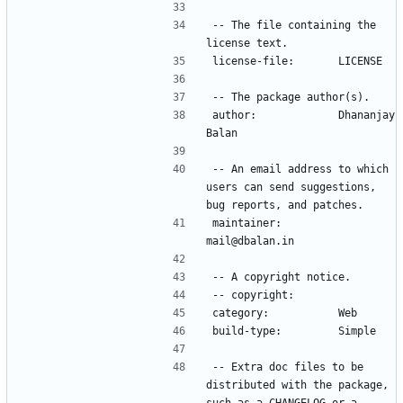
-- The file containing the 
author:             Dhananjay 
-- An email address to which 
users can send suggestions, 
maintainer:         
-- Extra doc files to be 
distributed with the package, 