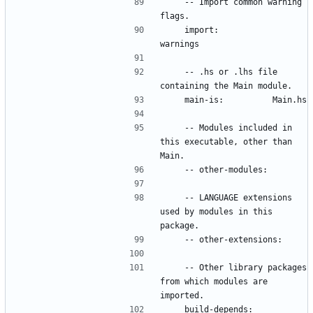
    -- Import common warning 
    import:           
    -- .hs or .lhs file 
    -- Modules included in 
this executable, other than 
    -- LANGUAGE extensions 
used by modules in this 
    -- Other library packages 
from which modules are 