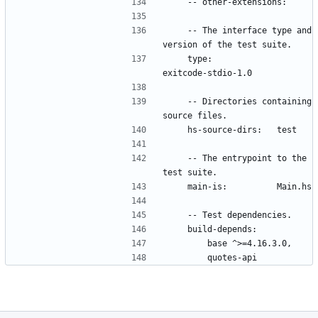
    -- The interface type and 
    type:             
    -- Directories containing 
    -- The entrypoint to the 