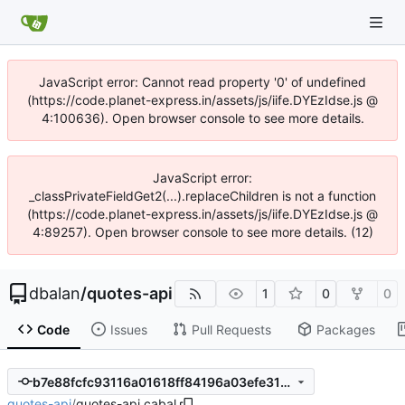
JavaScript error: Cannot read property '0' of undefined
(https://code.planet-express.in/assets/js/iife.DYEzIdse.js @
4:100636). Open browser console to see more details.
JavaScript error:
_classPrivateFieldGet2(...).replaceChildren is not a function
(https://code.planet-express.in/assets/js/iife.DYEzIdse.js @
4:89257). Open browser console to see more details. (12)
dbalan
/
quotes-api
1
0
0
Code
Issues
Pull Requests
Packages
b7e88fcfc93116a01618ff84196a03efe318d7af
quotes-api
/
quotes-api.cabal