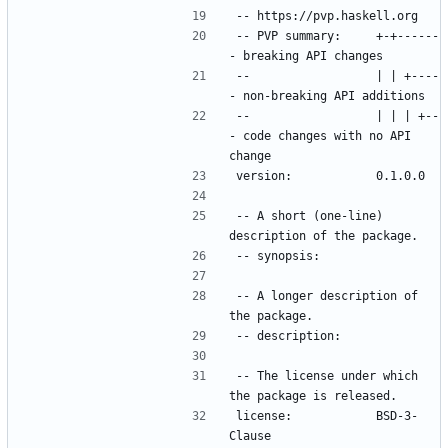
-- PVP summary:     +-+------
--                  | | +----
--                  | | | +--
- code changes with no API 
-- A short (one-line) 
-- A longer description of 
-- The license under which 
license:            BSD-3-