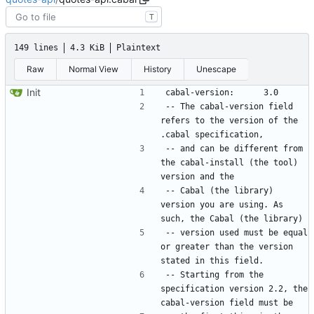
T
149 lines
4.3 KiB
Plaintext
Raw
Normal View
History
Unescape
Init
-- The cabal-version field 
refers to the version of the 
-- and can be different from 
the cabal-install (the tool) 
-- Cabal (the library) 
version you are using. As 
-- version used must be equal 
or greater than the version 
-- Starting from the 
specification version 2.2, the 