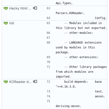
Hacky html rendering.
Init
    -- Modules included in 
    -- LANGUAGE extensions 
used by modules in this 
    -- Other library packages 
from which modules are 
KOReader data parsing
    build-depends:    base 