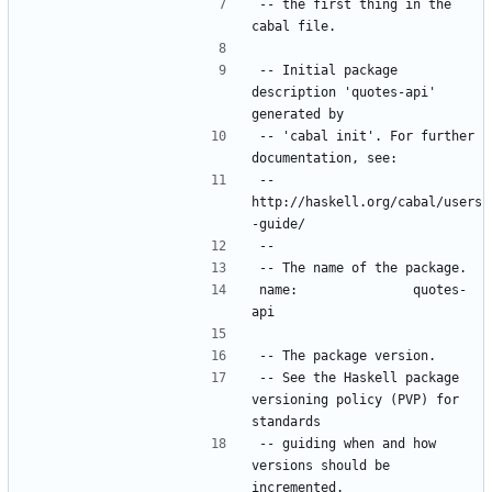
-- the first thing in the 
-- Initial package 
description 'quotes-api' 
-- 'cabal init'. For further 
--   
http://haskell.org/cabal/users
name:               quotes-
-- See the Haskell package 
versioning policy (PVP) for 
-- guiding when and how 
versions should be 