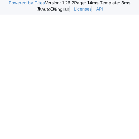
Powered by Gitea
Version: 1.26.2
Page:
14ms
Template:
3ms
Licenses
API
Auto
English