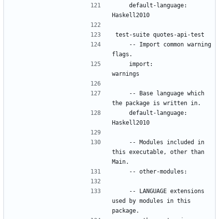
    default-language: 
    -- Import common warning 
    import:           
    -- Base language which 
    default-language: 
    -- Modules included in 
this executable, other than 
    -- LANGUAGE extensions 
used by modules in this 