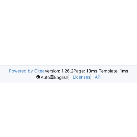
Powered by Gitea
Version: 1.26.2
Page:
13ms
Template:
1ms
Licenses
API
Auto
English