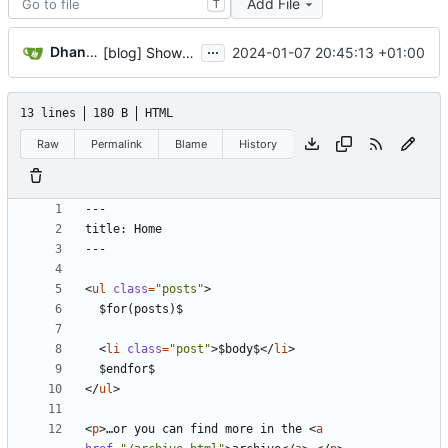
Add File
T
...
Dhananjay Balan
2024-01-07 20:45:13 +01:00
[blog] Show posts on frontpage
13 lines
180 B
HTML
Raw
Permalink
Blame
History
<
ul
class
=
"posts"
>
<
li
class
=
"post"
>
$body$
<
/
li
>
<
/
ul
>
<
p
>
…or you can find more in the 
<
a