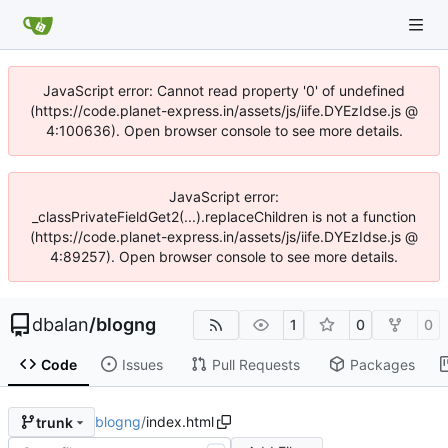
JavaScript error: Cannot read property '0' of undefined
(https://code.planet-express.in/assets/js/iife.DYEzIdse.js @
4:100636). Open browser console to see more details.
JavaScript error:
_classPrivateFieldGet2(...).replaceChildren is not a function
(https://code.planet-express.in/assets/js/iife.DYEzIdse.js @
4:89257). Open browser console to see more details.
dbalan
/
blogng
1
0
0
Code
Issues
Pull Requests
Packages
blogng
/
index.html
trunk